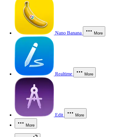
Nano Banana
More
Realtime
More
Edit
More
More