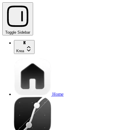
Toggle Sidebar
Krea
Home