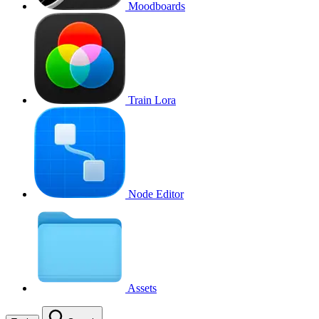
Moodboards
Train Lora
Node Editor
Assets