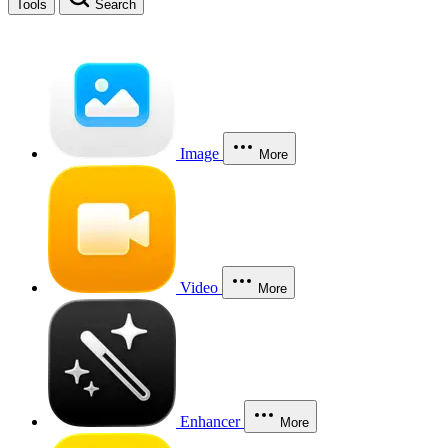
Tools
Search
Image
More
Video
More
Enhancer
More