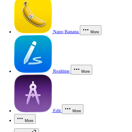
Nano Banana
More
Realtime
More
Edit
More
More