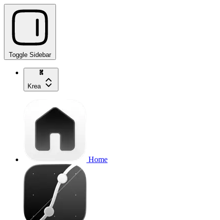
Toggle Sidebar
Krea
Home