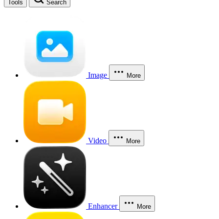
Tools
Search
Image
More
Video
More
Enhancer
More