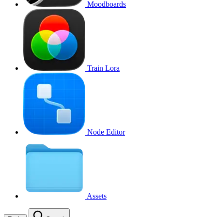
Moodboards
Train Lora
Node Editor
Assets