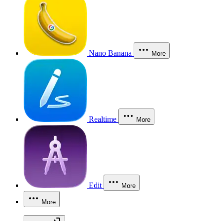
Nano Banana
More
Realtime
More
Edit
More
More