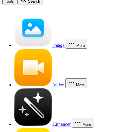
Tools
Search
Image
More
Video
More
Enhancer
More