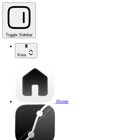
Toggle Sidebar
Krea
Home