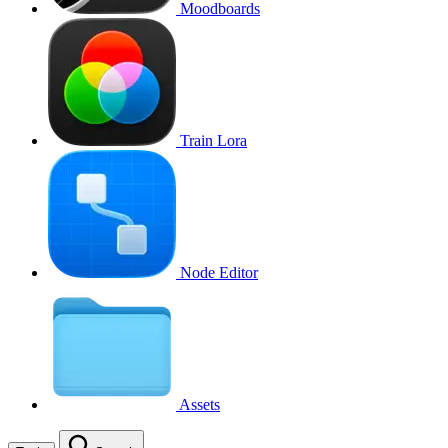
Moodboards
Train Lora
Node Editor
Assets