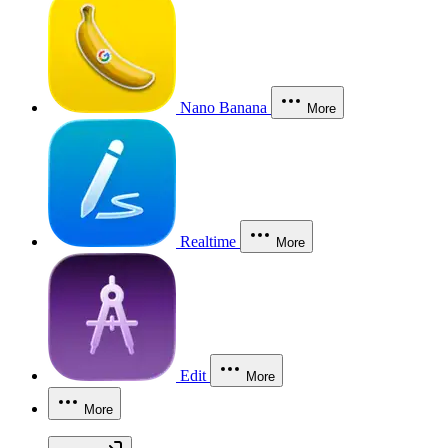
Nano Banana
More
Realtime
More
Edit
More
More