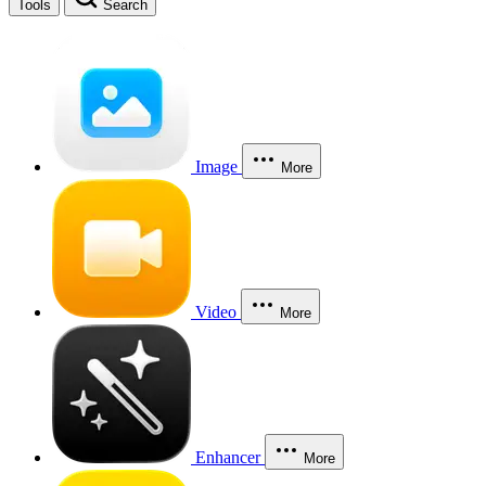
Tools
Search
Image
More
Video
More
Enhancer
More