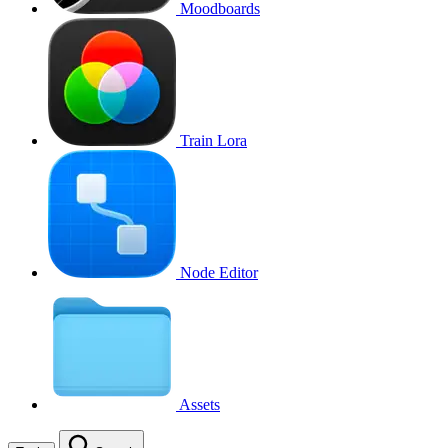
Moodboards
Train Lora
Node Editor
Assets