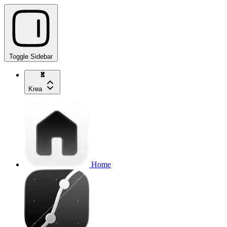
Toggle Sidebar
Krea
Home