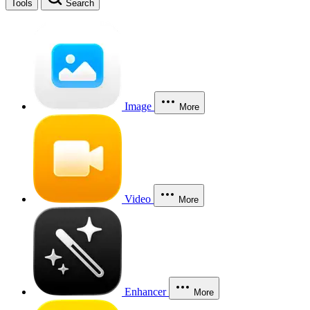
Tools
Search
Image
More
Video
More
Enhancer
More