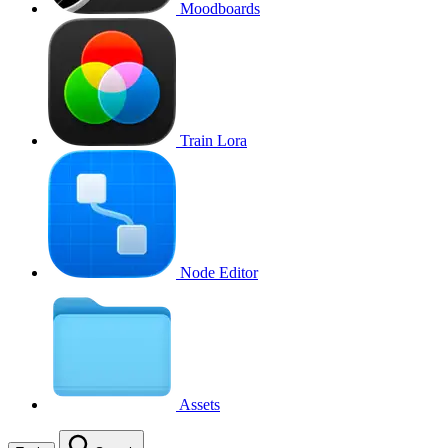
Moodboards
Train Lora
Node Editor
Assets