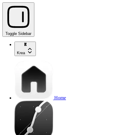
Toggle Sidebar
Krea
Home