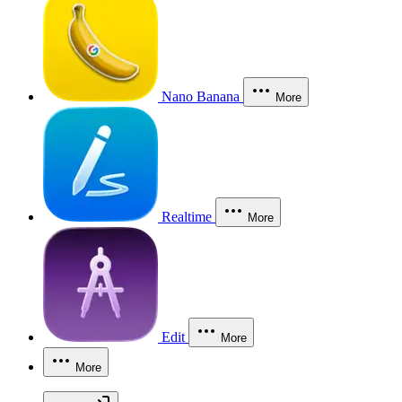
Nano Banana
More
Realtime
More
Edit
More
More