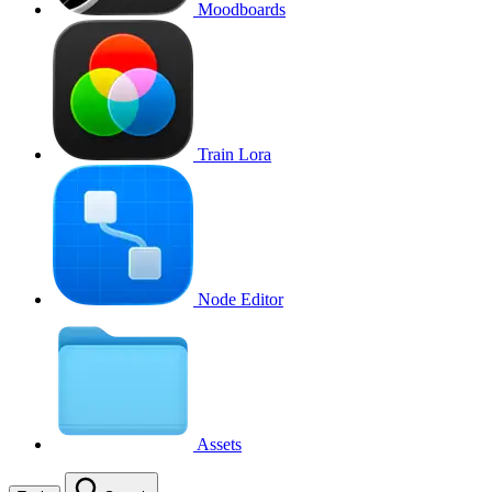
Moodboards
Train Lora
Node Editor
Assets