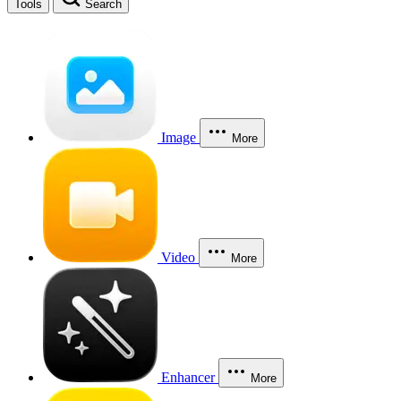
Tools
Search
Image
More
Video
More
Enhancer
More