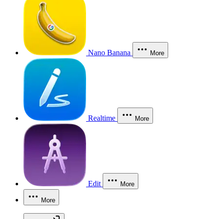
Nano Banana
More
Realtime
More
Edit
More
More