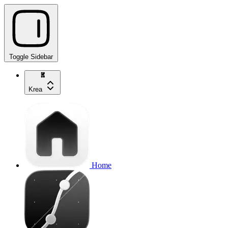
Toggle Sidebar
Krea
Home