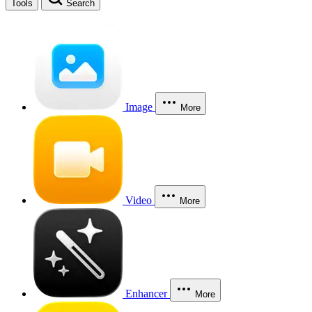
Tools
Search
Image
More
Video
More
Enhancer
More