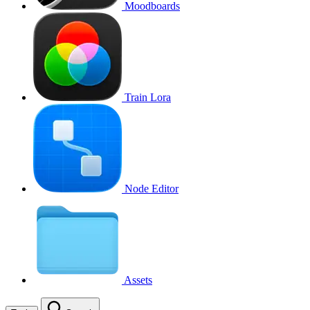
Moodboards
Train Lora
Node Editor
Assets