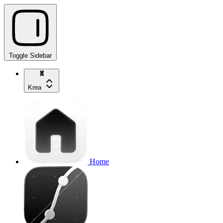
Toggle Sidebar
Krea
Home