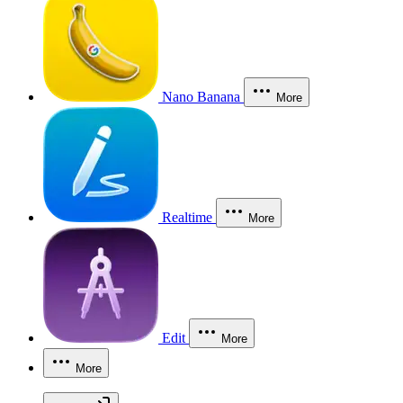
Nano Banana
More
Realtime
More
Edit
More
More