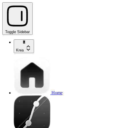
Toggle Sidebar
Krea
Home