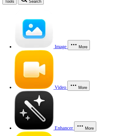
Tools
Search
Image
More
Video
More
Enhancer
More