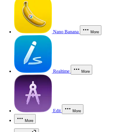
Nano Banana
More
Realtime
More
Edit
More
More