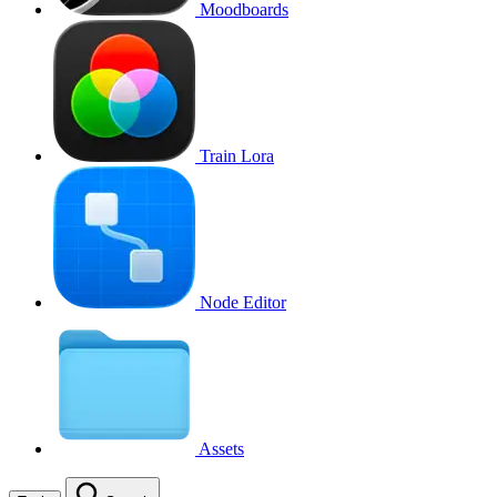
Moodboards
Train Lora
Node Editor
Assets