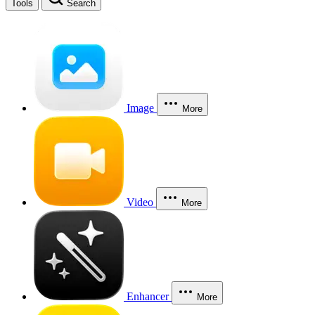
Tools
Search
Image
More
Video
More
Enhancer
More