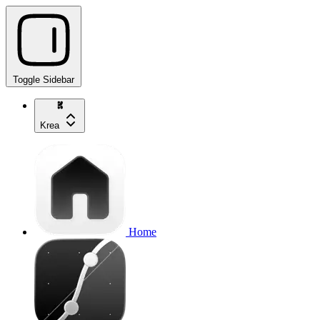
Toggle Sidebar
Krea
Home