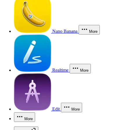
Nano Banana
More
Realtime
More
Edit
More
More