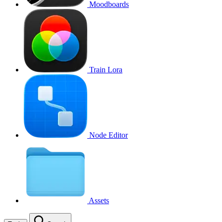
Moodboards
Train Lora
Node Editor
Assets