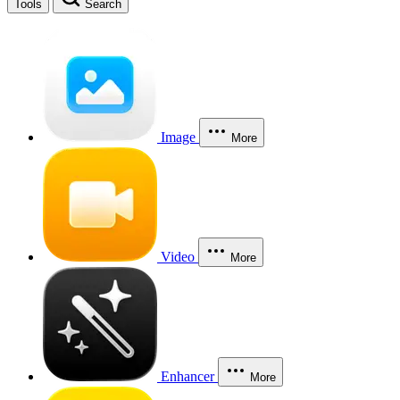
Tools
Search
Image
More
Video
More
Enhancer
More