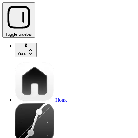
Toggle Sidebar
Krea
Home