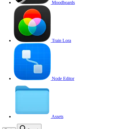
Moodboards
Train Lora
Node Editor
Assets