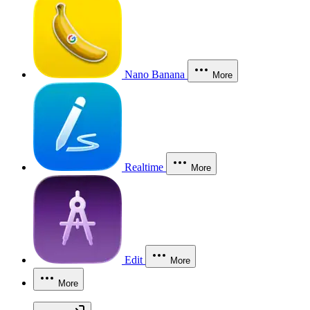
Nano Banana
More
Realtime
More
Edit
More
More