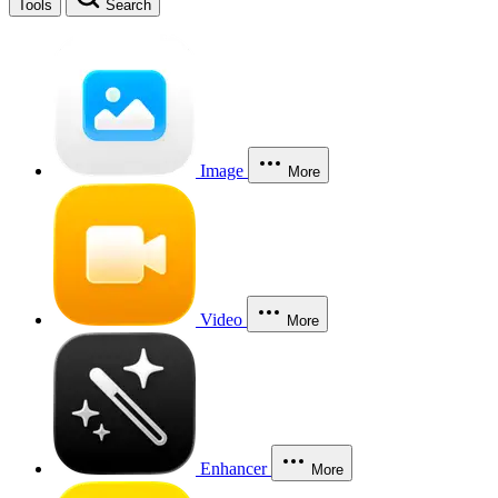
Tools
Search
Image
More
Video
More
Enhancer
More