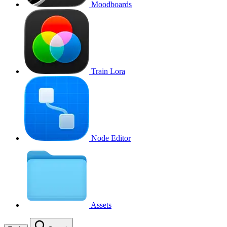
Moodboards
Train Lora
Node Editor
Assets