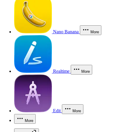
Nano Banana
More
Realtime
More
Edit
More
More