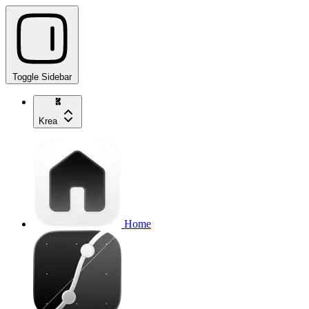
Toggle Sidebar
Krea
Home