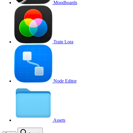
Moodboards
Train Lora
Node Editor
Assets