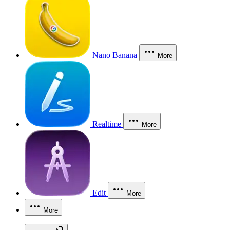
Nano Banana
More
Realtime
More
Edit
More
More