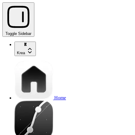
Toggle Sidebar
Krea
Home