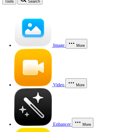
Tools
Search
Image
More
Video
More
Enhancer
More