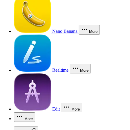
Nano Banana
More
Realtime
More
Edit
More
More