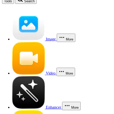
Tools
Search
Image
More
Video
More
Enhancer
More