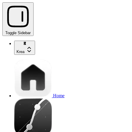
Toggle Sidebar
Krea
Home