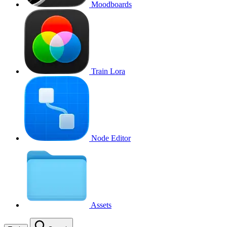
Moodboards
Train Lora
Node Editor
Assets