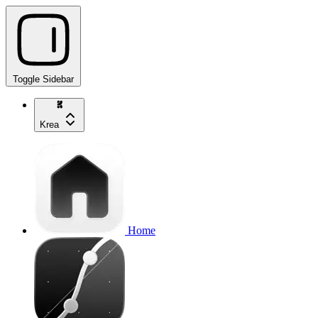
Toggle Sidebar
Krea
Home