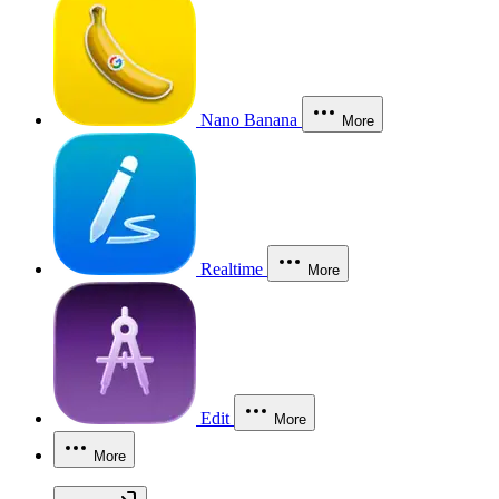
Nano Banana
More
Realtime
More
Edit
More
More