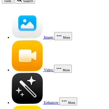
Tools
Search
Image
More
Video
More
Enhancer
More