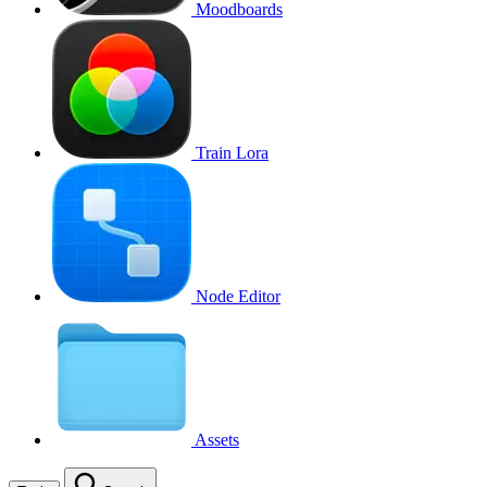
Moodboards
Train Lora
Node Editor
Assets