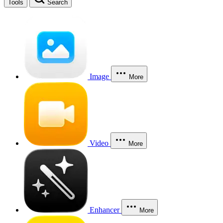
Tools
Search
Image
More
Video
More
Enhancer
More