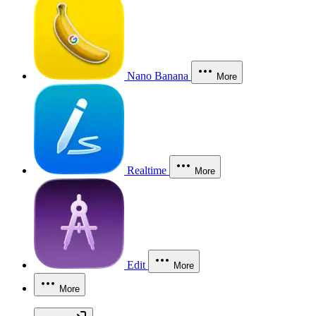
Nano Banana
More
Realtime
More
Edit
More
More