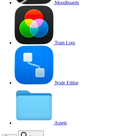
Moodboards
Train Lora
Node Editor
Assets