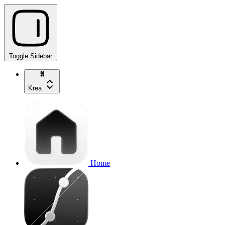
Toggle Sidebar
Krea
Home