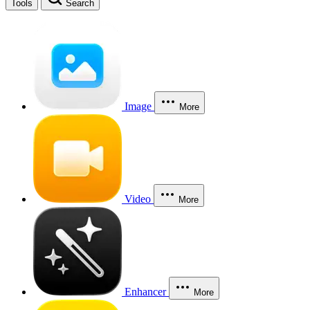
Tools
Search
Image
More
Video
More
Enhancer
More