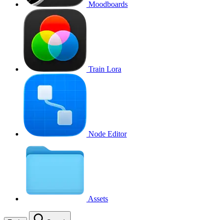
Moodboards
Train Lora
Node Editor
Assets