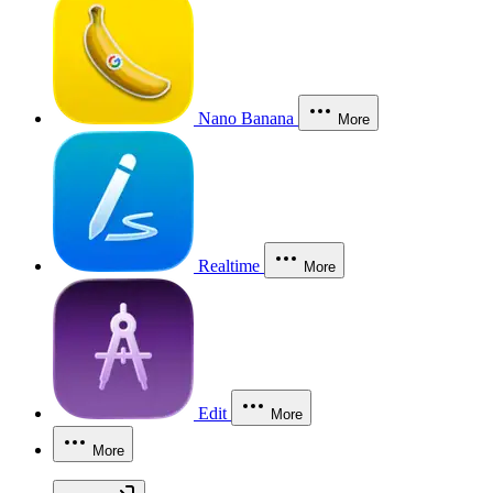
Nano Banana
More
Realtime
More
Edit
More
More