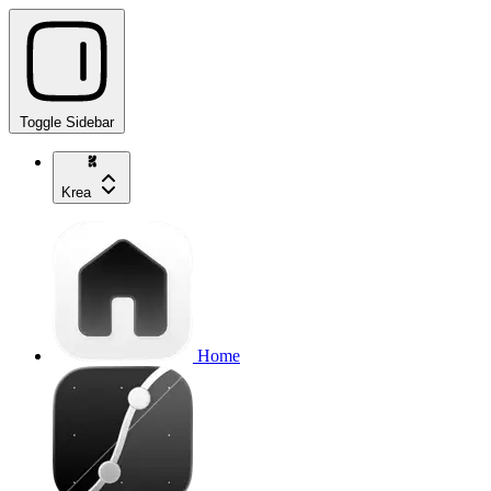
Toggle Sidebar
Krea
Home