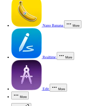
Nano Banana
More
Realtime
More
Edit
More
More