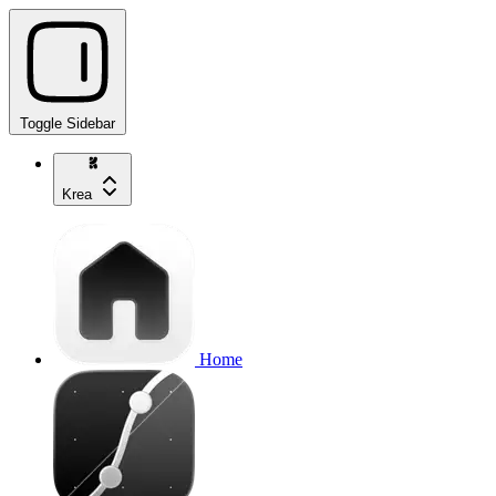
Toggle Sidebar
Krea
Home