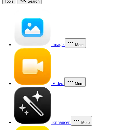
Tools
Search
Image
More
Video
More
Enhancer
More