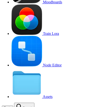
Moodboards
Train Lora
Node Editor
Assets