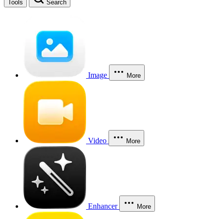
Tools
Search
Image
More
Video
More
Enhancer
More