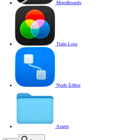
Moodboards
Train Lora
Node Editor
Assets