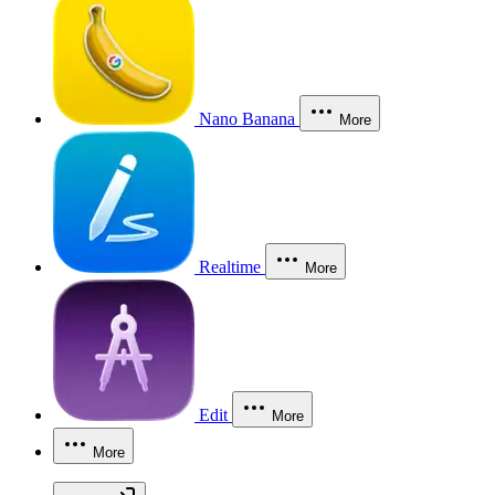
Nano Banana
More
Realtime
More
Edit
More
More