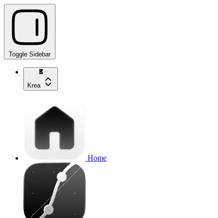
Toggle Sidebar
Krea
Home