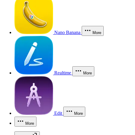
Nano Banana
More
Realtime
More
Edit
More
More