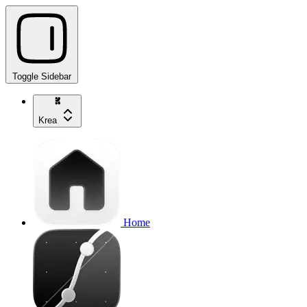
Toggle Sidebar
Krea
Home