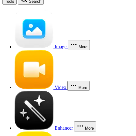
Tools
Search
Image
More
Video
More
Enhancer
More