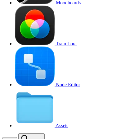
Moodboards
Train Lora
Node Editor
Assets