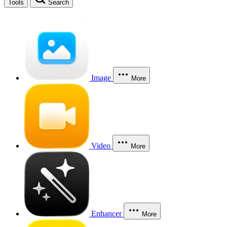
Tools
Search
Image
More
Video
More
Enhancer
More