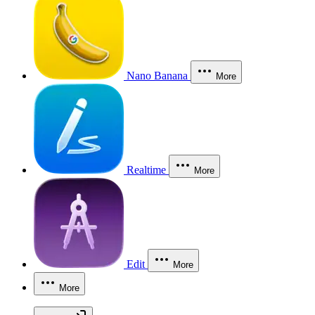
Nano Banana
More
Realtime
More
Edit
More
More