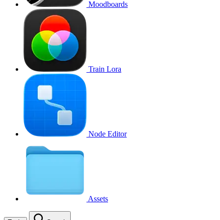
Moodboards
Train Lora
Node Editor
Assets