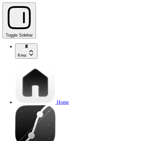
Toggle Sidebar
Krea
Home