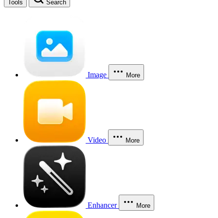
Tools
Search
Image
More
Video
More
Enhancer
More