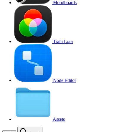
Moodboards
Train Lora
Node Editor
Assets