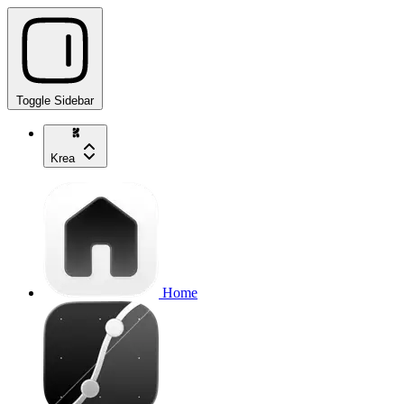
Toggle Sidebar
Krea
Home