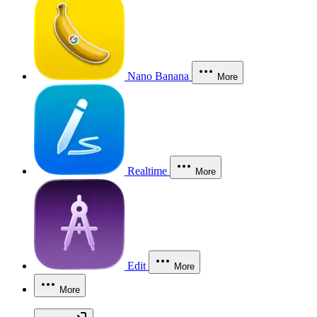
Nano Banana
More
Realtime
More
Edit
More
More