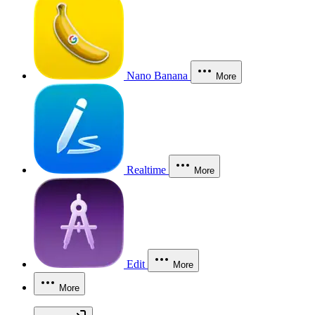
Nano Banana
More
Realtime
More
Edit
More
More