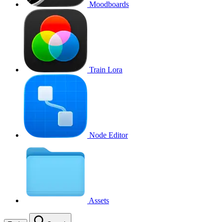
Moodboards
Train Lora
Node Editor
Assets