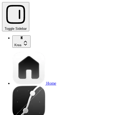
Toggle Sidebar
Krea
Home