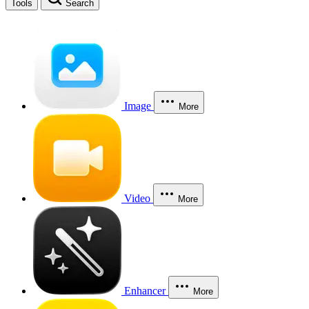
Tools
Search
Image
More
Video
More
Enhancer
More