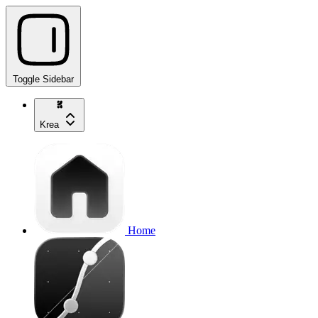
Toggle Sidebar
Krea
Home