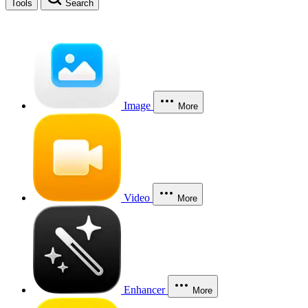
Tools
Search
Image
More
Video
More
Enhancer
More