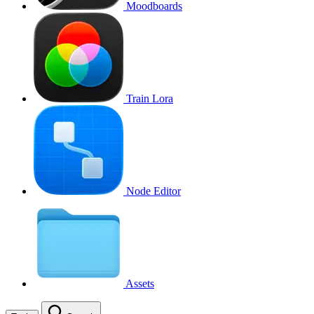
Moodboards
Train Lora
Node Editor
Assets