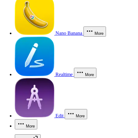
Nano Banana
More
Realtime
More
Edit
More
More