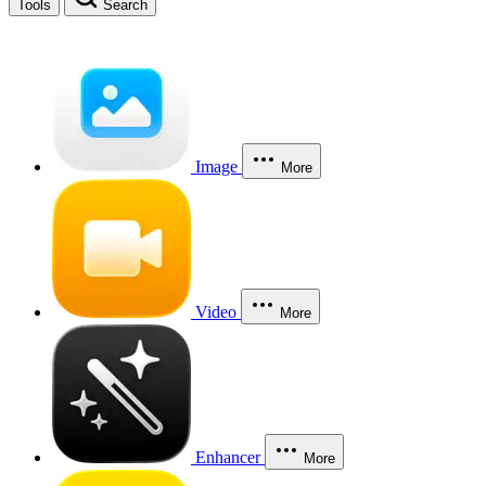
Tools
Search
Image
More
Video
More
Enhancer
More