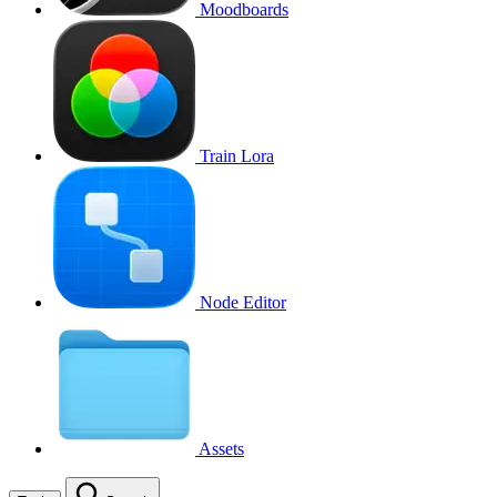
Moodboards
Train Lora
Node Editor
Assets