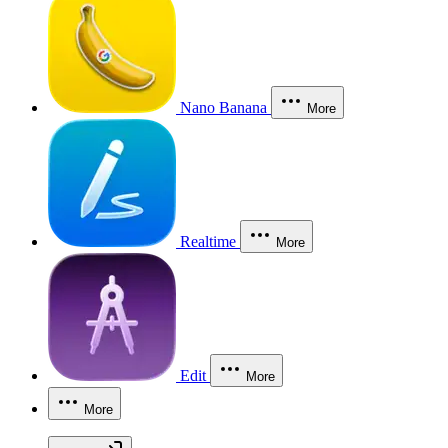
Nano Banana
More
Realtime
More
Edit
More
More