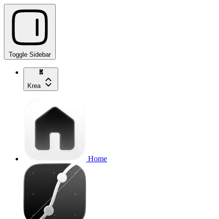
Toggle Sidebar
Krea
Home