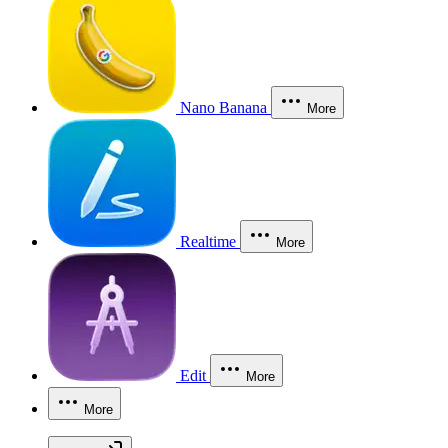
Nano Banana
More
Realtime
More
Edit
More
More