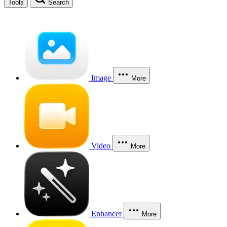
Tools
Search
Image
More
Video
More
Enhancer
More