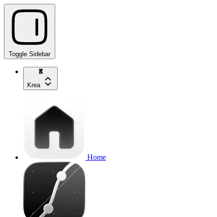
Toggle Sidebar
Krea
Home