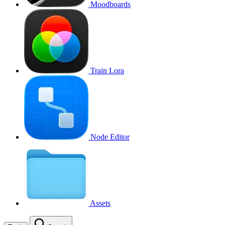
Moodboards
Train Lora
Node Editor
Assets