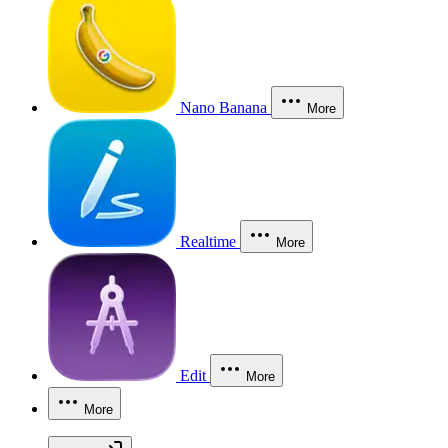
Nano Banana
More
Realtime
More
Edit
More
More