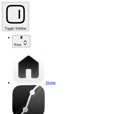
Toggle Sidebar
Krea
Home