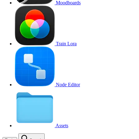
Moodboards
Train Lora
Node Editor
Assets