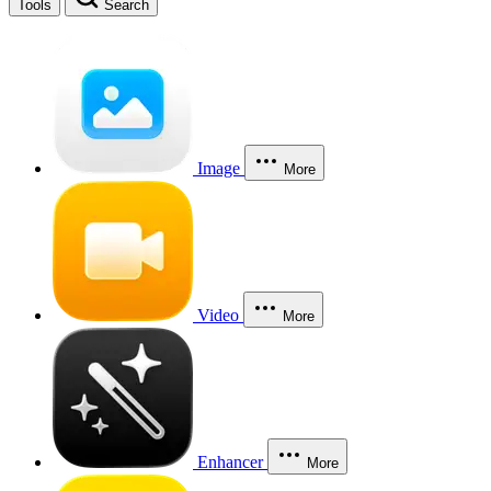
Tools
Search
Image
More
Video
More
Enhancer
More