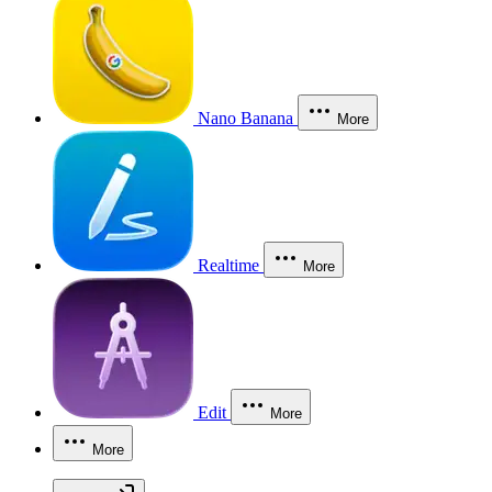
Nano Banana
More
Realtime
More
Edit
More
More