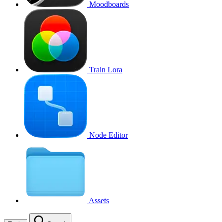
Moodboards
Train Lora
Node Editor
Assets