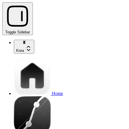
Toggle Sidebar
Krea
Home