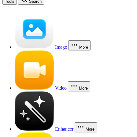
Tools
Search
Image
More
Video
More
Enhancer
More