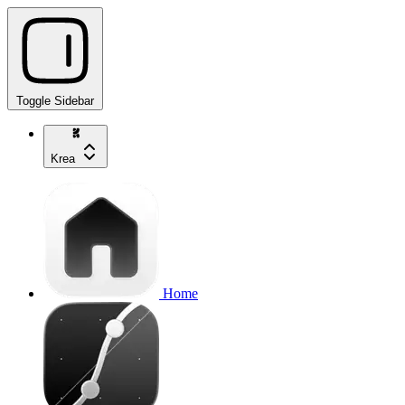
Toggle Sidebar
Krea
Home