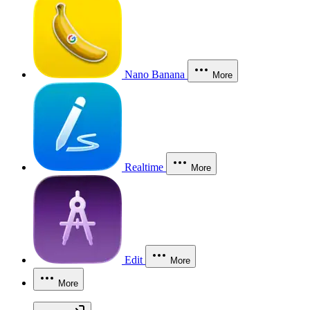
Nano Banana
More
Realtime
More
Edit
More
More