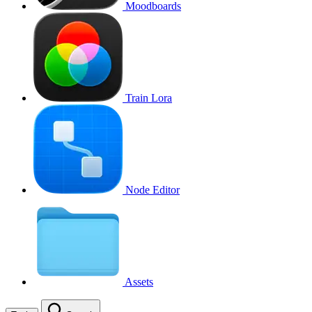
Moodboards
Train Lora
Node Editor
Assets