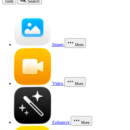
Tools
Search
Image
More
Video
More
Enhancer
More