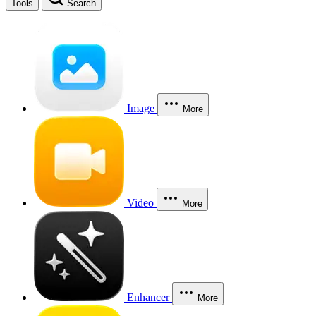
Tools
Search
Image
More
Video
More
Enhancer
More