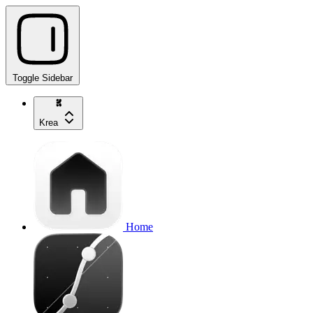
Toggle Sidebar
Krea
Home