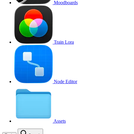
Moodboards
Train Lora
Node Editor
Assets