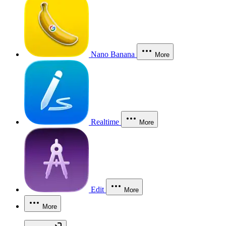
Nano Banana
More
Realtime
More
Edit
More
More