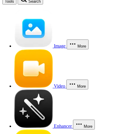
Tools
Search
Image
More
Video
More
Enhancer
More