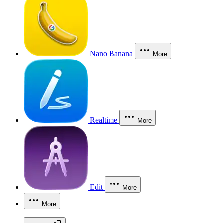
Nano Banana
More
Realtime
More
Edit
More
More