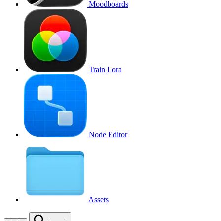
Moodboards
Train Lora
Node Editor
Assets