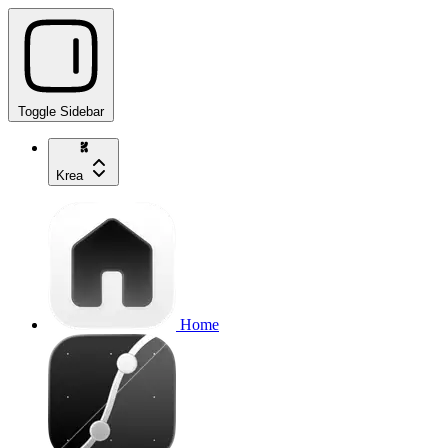
Toggle Sidebar
Krea
Home