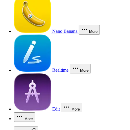
Nano Banana
More
Realtime
More
Edit
More
More