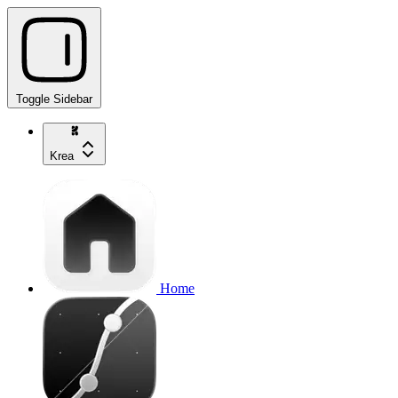
Toggle Sidebar
Krea
Home