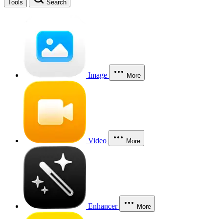
Tools
Search
Image
More
Video
More
Enhancer
More