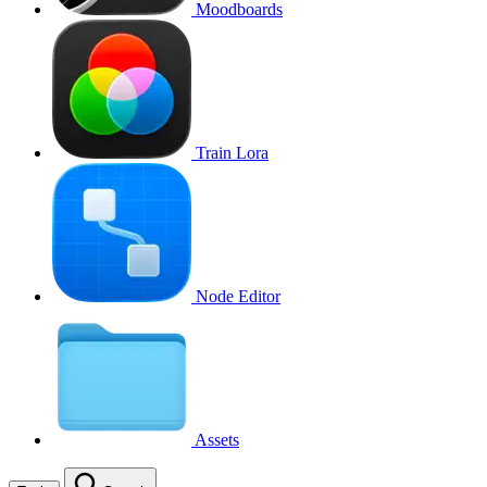
Moodboards
Train Lora
Node Editor
Assets