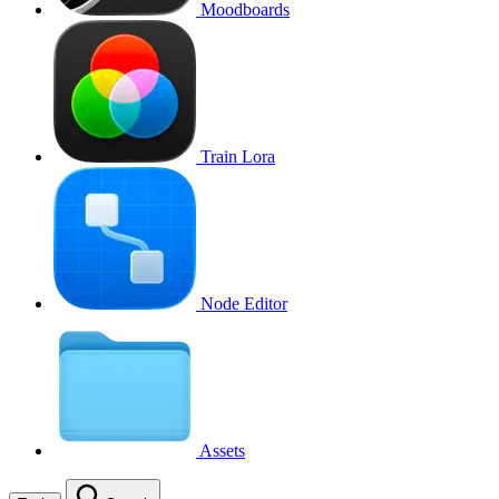
Moodboards
Train Lora
Node Editor
Assets