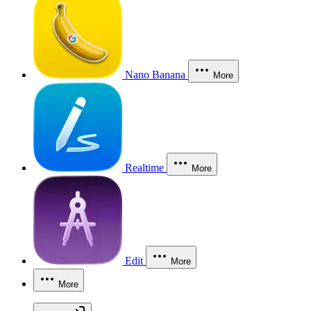
Nano Banana
More
Realtime
More
Edit
More
More