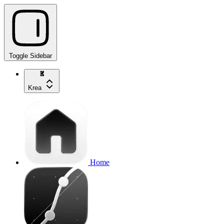
Toggle Sidebar
Krea
Home