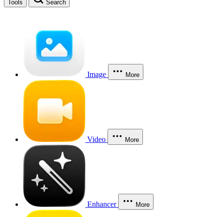
Tools
Search
Image
More
Video
More
Enhancer
More