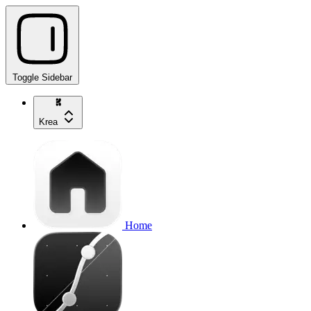
Toggle Sidebar
Krea
Home