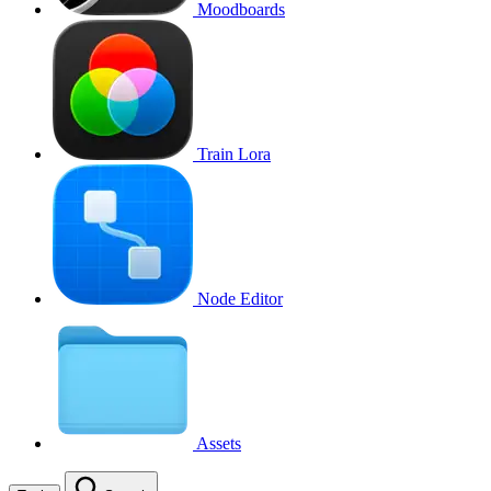
Moodboards
Train Lora
Node Editor
Assets