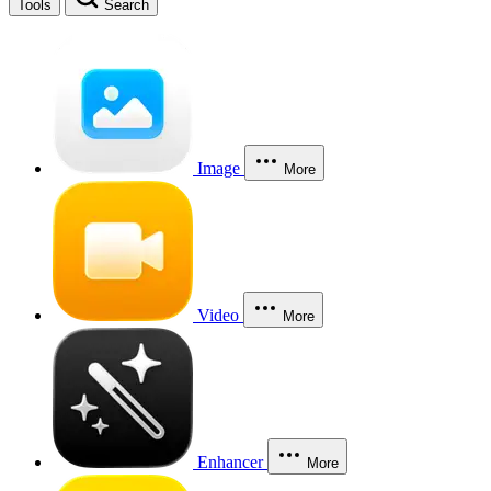
Tools
Search
Image
More
Video
More
Enhancer
More