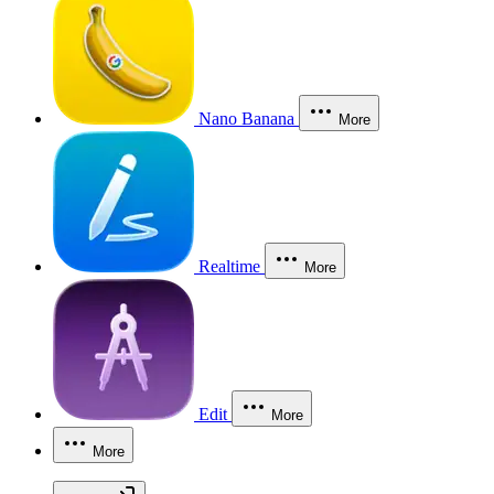
Nano Banana
More
Realtime
More
Edit
More
More