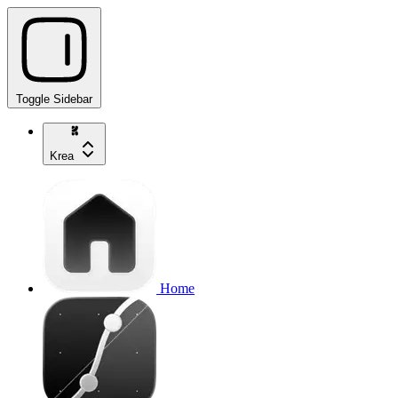
Toggle Sidebar
Krea
Home