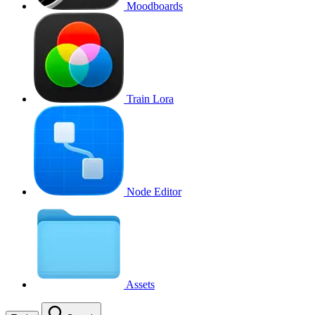
Moodboards
Train Lora
Node Editor
Assets