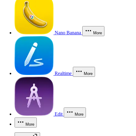
Nano Banana
More
Realtime
More
Edit
More
More