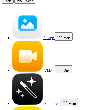
Tools
Search
Image
More
Video
More
Enhancer
More