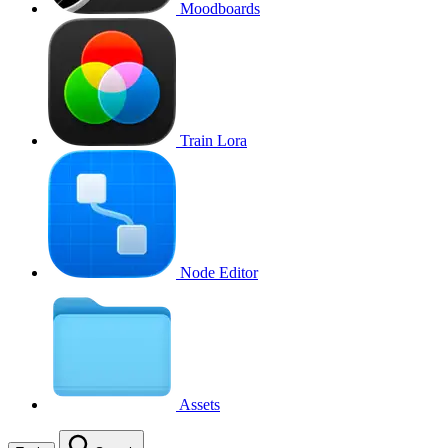
Moodboards
Train Lora
Node Editor
Assets