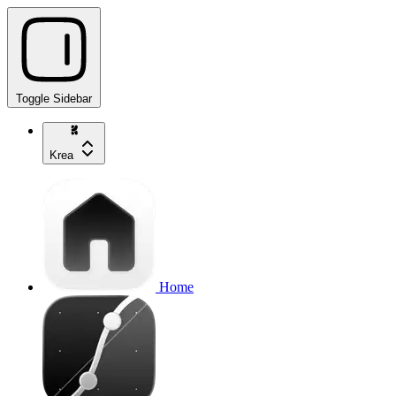
Toggle Sidebar
Krea
Home