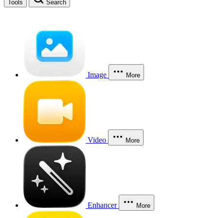
Tools
Search
Image
More
Video
More
Enhancer
More