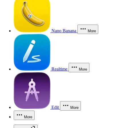
Nano Banana
More
Realtime
More
Edit
More
More