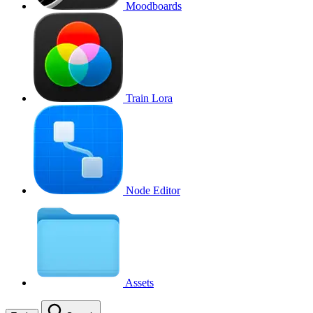
Moodboards
Train Lora
Node Editor
Assets