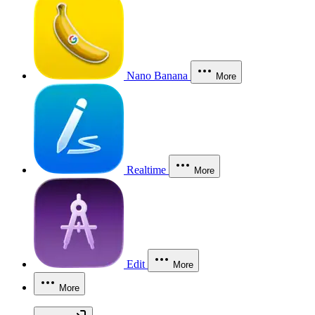
Nano Banana
More
Realtime
More
Edit
More
More