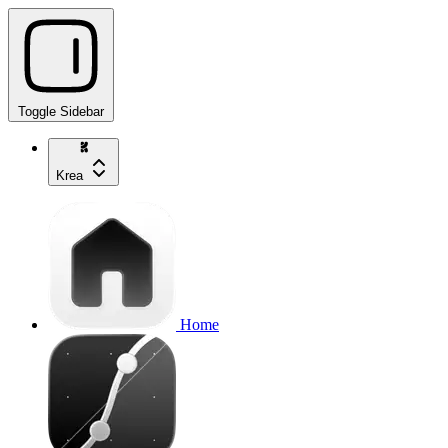
Toggle Sidebar
Krea
Home