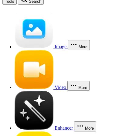
Tools
Search
Image
More
Video
More
Enhancer
More