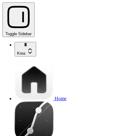
Toggle Sidebar
Krea
Home