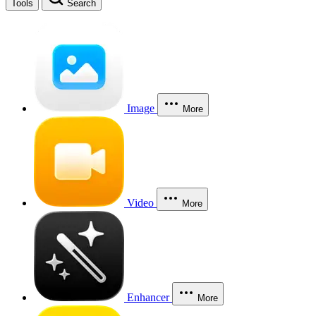
Tools
Search
Image
More
Video
More
Enhancer
More