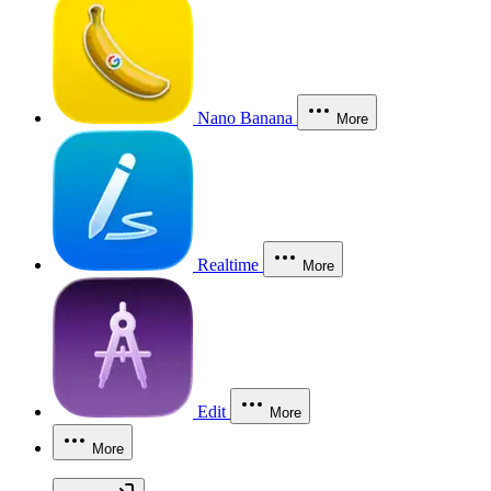
Nano Banana
More
Realtime
More
Edit
More
More