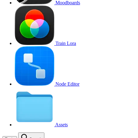
Moodboards
Train Lora
Node Editor
Assets