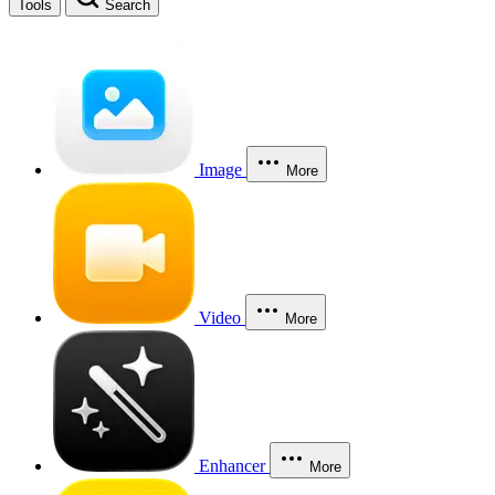
Tools
Search
Image
More
Video
More
Enhancer
More