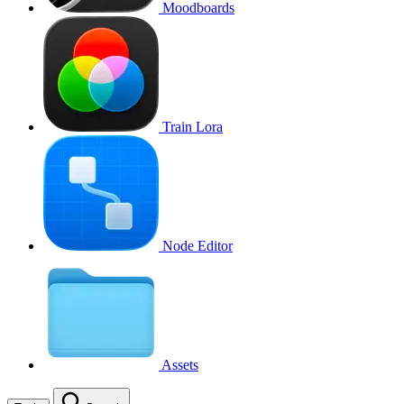
Moodboards
Train Lora
Node Editor
Assets