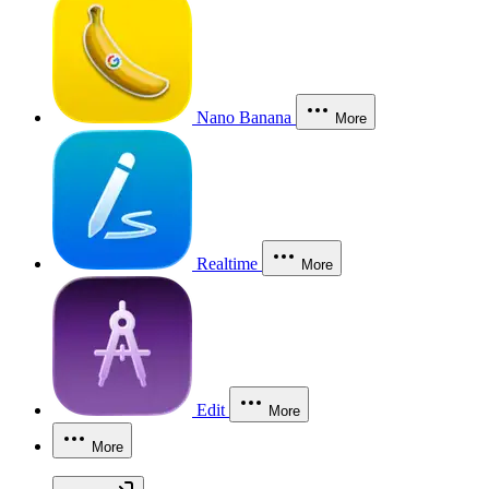
Nano Banana
More
Realtime
More
Edit
More
More