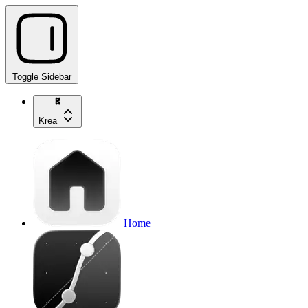
Toggle Sidebar
Krea
Home