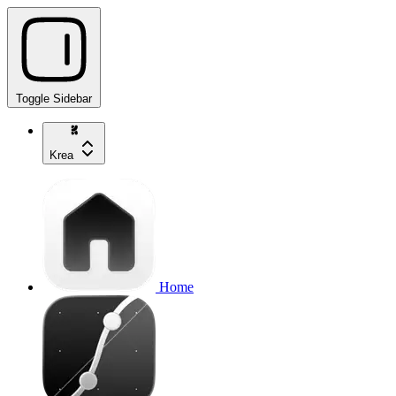
Toggle Sidebar
Krea
Home