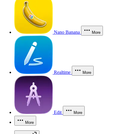
Nano Banana
More
Realtime
More
Edit
More
More