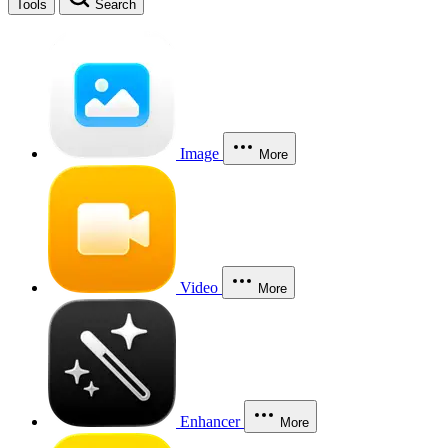
Tools
Search
Image
More
Video
More
Enhancer
More