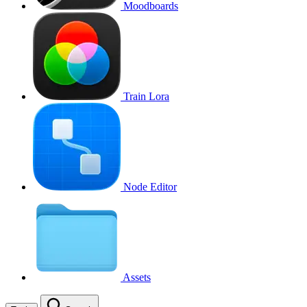
Moodboards
Train Lora
Node Editor
Assets