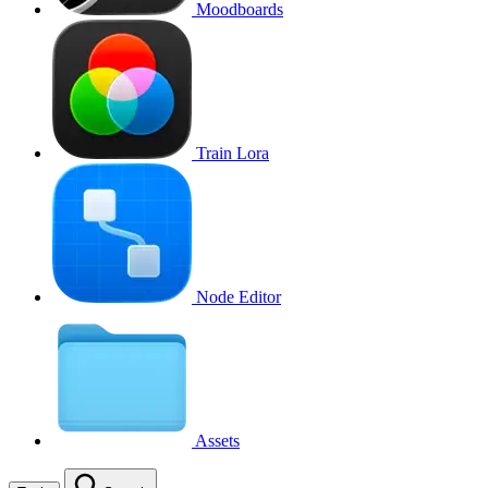
Moodboards
Train Lora
Node Editor
Assets