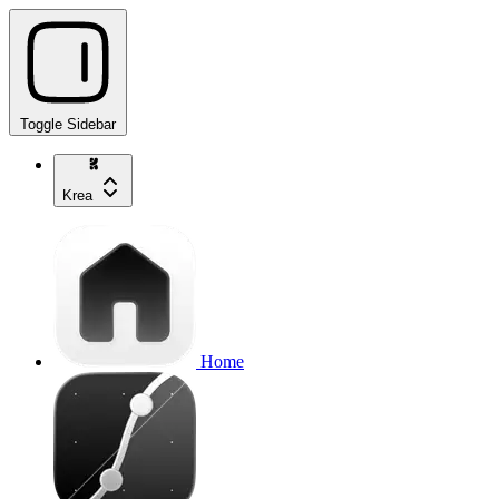
Toggle Sidebar
Krea
Home