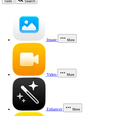
Tools
Search
Image
More
Video
More
Enhancer
More