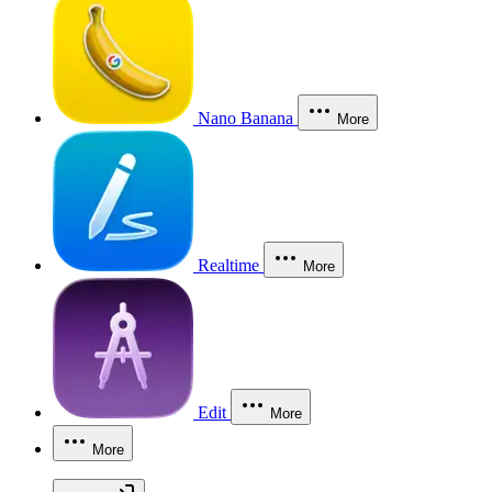
Nano Banana
More
Realtime
More
Edit
More
More