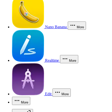
Nano Banana
More
Realtime
More
Edit
More
More