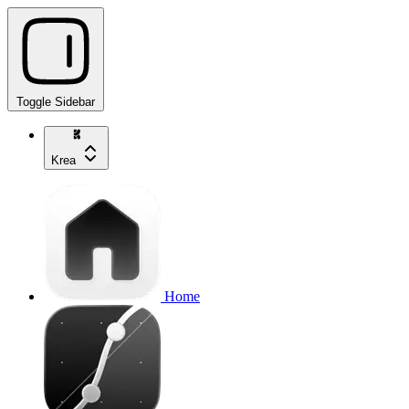
Toggle Sidebar
Krea
Home