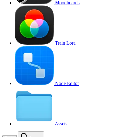
Moodboards
Train Lora
Node Editor
Assets