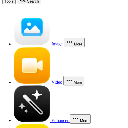
Tools
Search
Image
More
Video
More
Enhancer
More