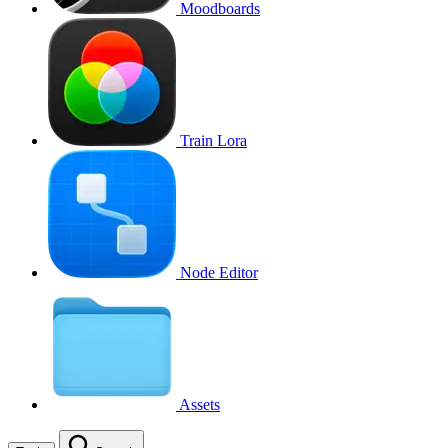
Moodboards
Train Lora
Node Editor
Assets