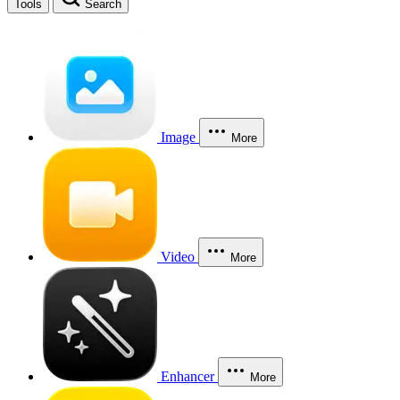
Tools
Search
Image
More
Video
More
Enhancer
More