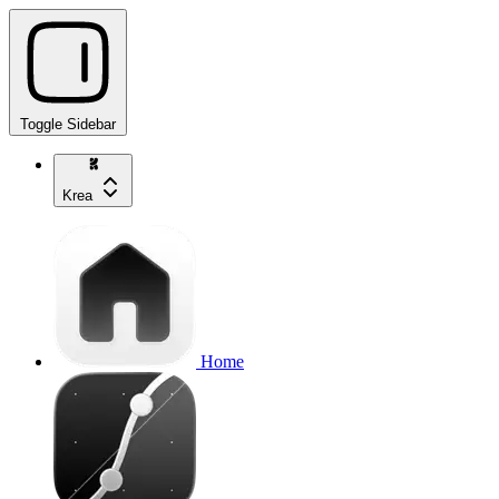
Toggle Sidebar
Krea
Home