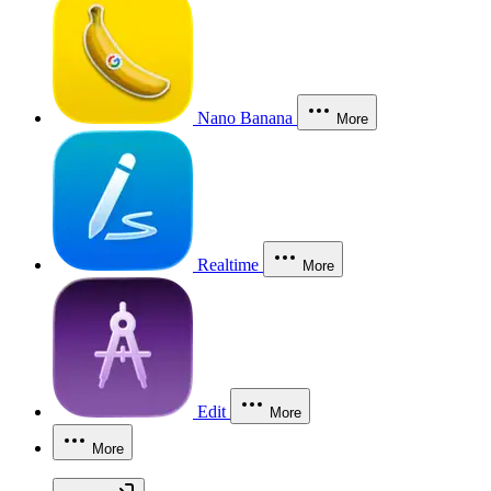
Nano Banana
More
Realtime
More
Edit
More
More