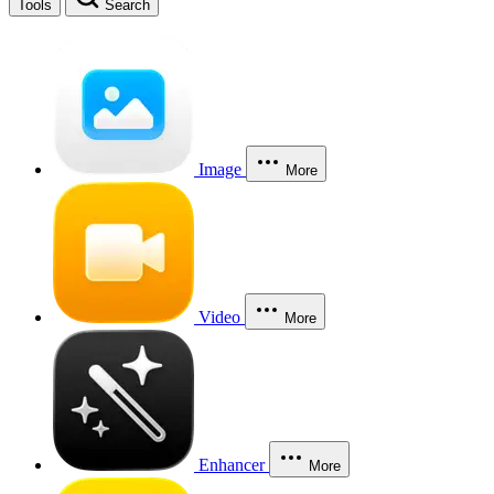
Tools
Search
Image
More
Video
More
Enhancer
More