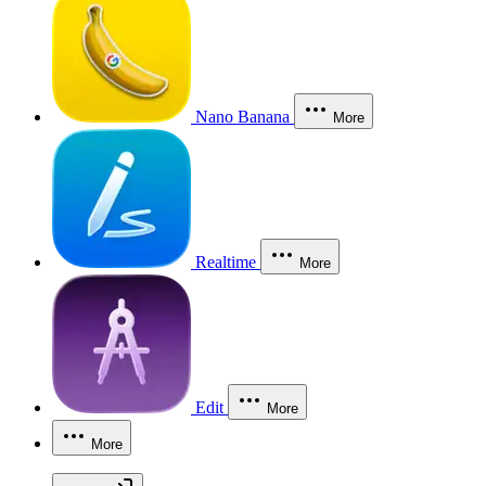
Nano Banana
More
Realtime
More
Edit
More
More