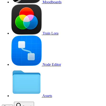
Moodboards
Train Lora
Node Editor
Assets