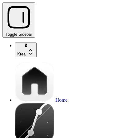
Toggle Sidebar
Krea
Home