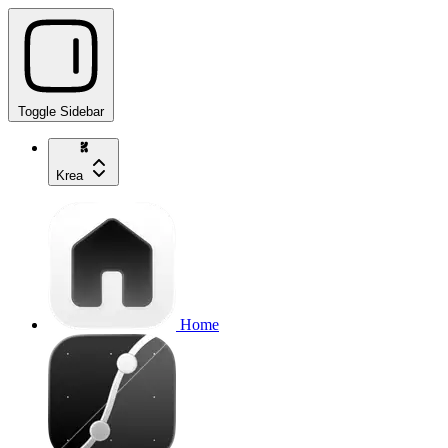
Toggle Sidebar
Krea
Home