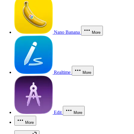
Nano Banana
More
Realtime
More
Edit
More
More