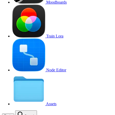
Moodboards
Train Lora
Node Editor
Assets