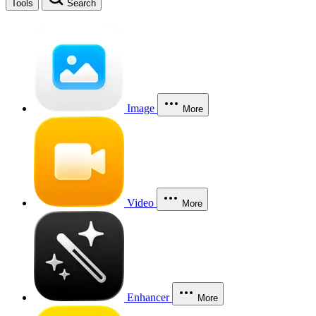
Tools
Search
Image
More
Video
More
Enhancer
More