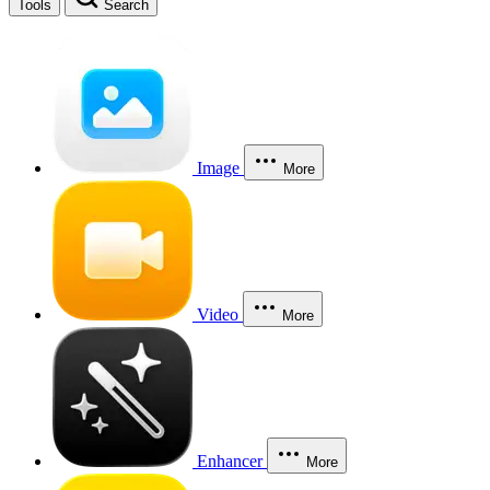
Tools
Search
Image
More
Video
More
Enhancer
More