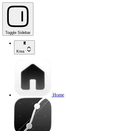
Toggle Sidebar
Krea
Home