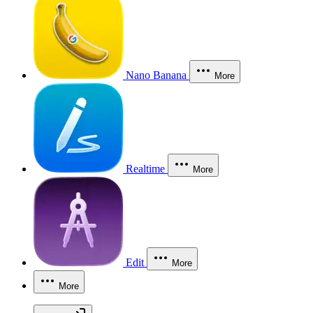
Nano Banana
More
Realtime
More
Edit
More
More