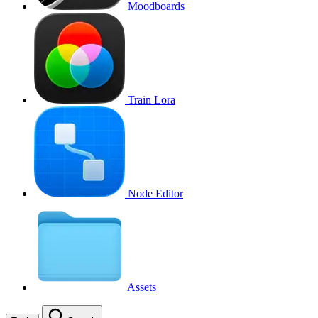
Moodboards
Train Lora
Node Editor
Assets