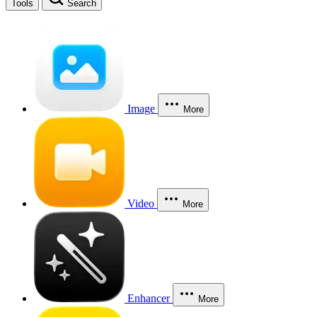
Tools
Search
Image
More
Video
More
Enhancer
More