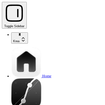
Toggle Sidebar
Krea
Home