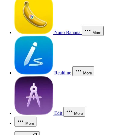
Nano Banana
More
Realtime
More
Edit
More
More