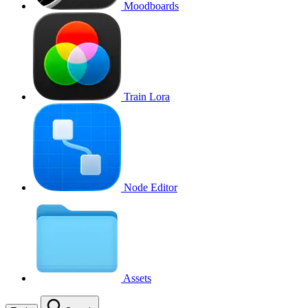
Moodboards
Train Lora
Node Editor
Assets