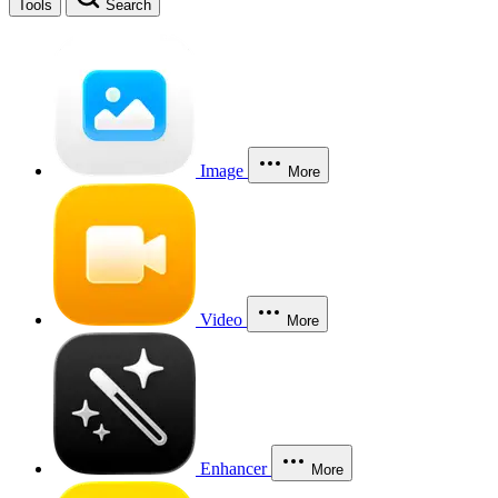
Tools
Search
Image
More
Video
More
Enhancer
More