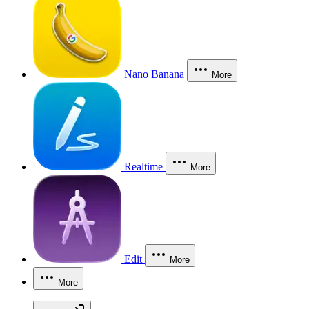
Nano Banana
More
Realtime
More
Edit
More
More