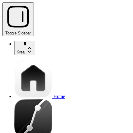
Toggle Sidebar
Krea
Home