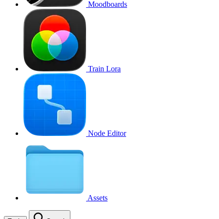
Moodboards
Train Lora
Node Editor
Assets