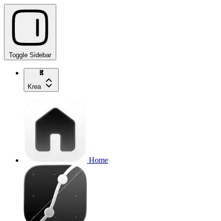
Toggle Sidebar
Krea
Home