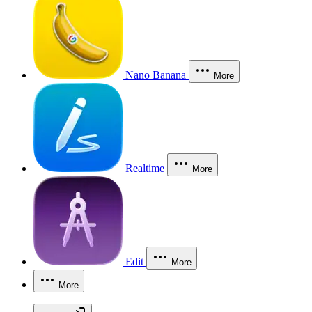
Nano Banana
More
Realtime
More
Edit
More
More