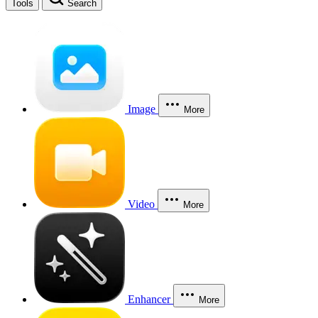
Tools
Search
Image
More
Video
More
Enhancer
More