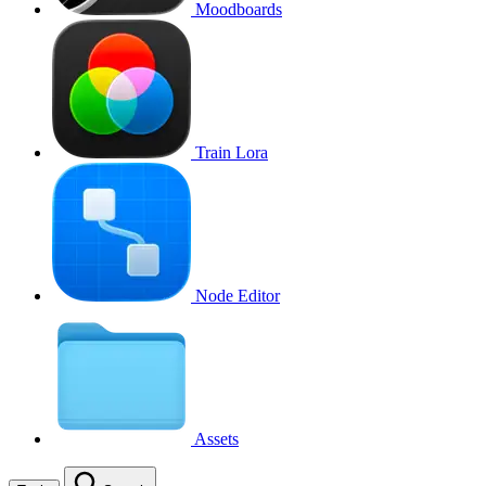
Moodboards
Train Lora
Node Editor
Assets