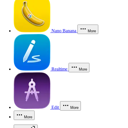
Nano Banana
More
Realtime
More
Edit
More
More