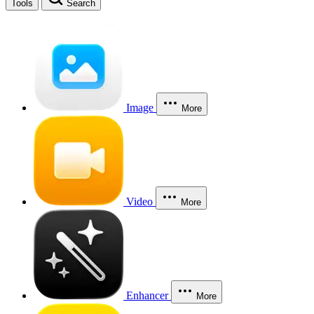
Tools
Search
Image
More
Video
More
Enhancer
More