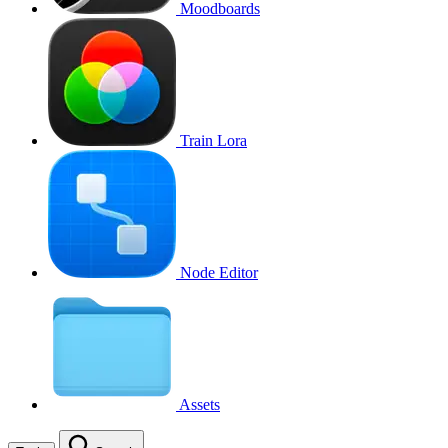
Moodboards
Train Lora
Node Editor
Assets