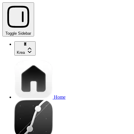
Toggle Sidebar
Krea
Home