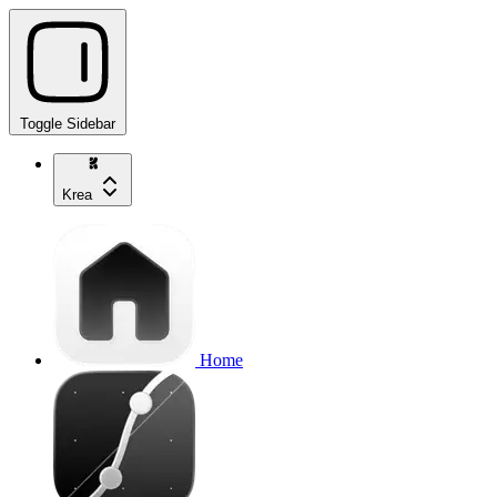
Toggle Sidebar
Krea
Home