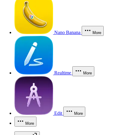
Nano Banana
More
Realtime
More
Edit
More
More