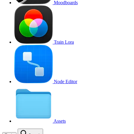
Moodboards
Train Lora
Node Editor
Assets