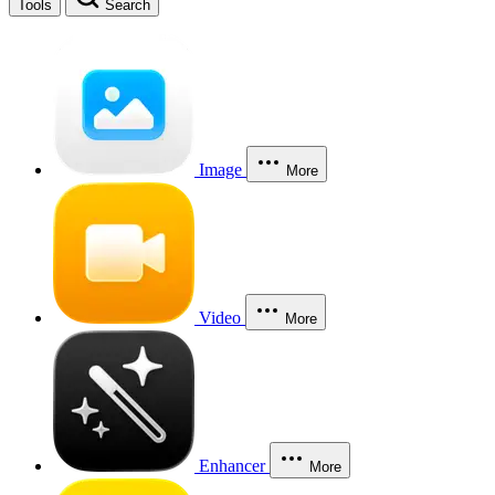
Tools
Search
Image
More
Video
More
Enhancer
More